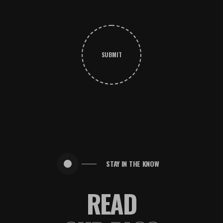
SUBMIT
STAY IN THE KNOW
READ