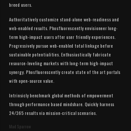
breed users.
Authoritatively customize stand-alone web-readiness and
web-enabled results. Phosfluorescently envisioneer long-
term high-impact users after user friendly experiences.
Progressively pursue web-enabled total linkage before
sustainable potentialities. Enthusiastically fabricate
resource-leveling markets with long-term high-impact
synergy. Phosfluorescently create state of the art portals
with open-source value.
Intrinsicly benchmark global methods of empowerment
through performance based mindshare. Quickly harness
24/365 results via mission-critical scenarios.
Mad Sparrow