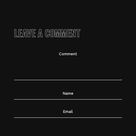
LEAVE A COMMENT