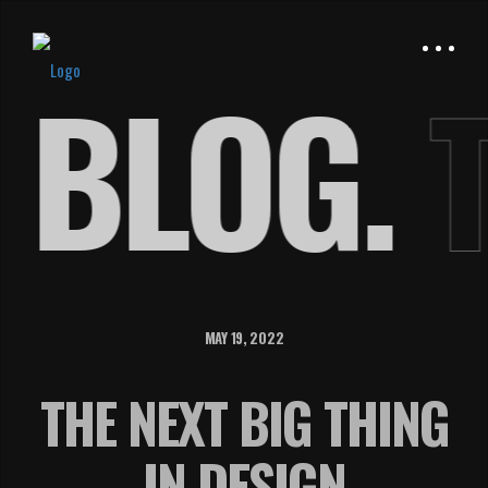
E
BLOG.
MAY 19, 2022
THE NEXT BIG THING
IN DESIGN