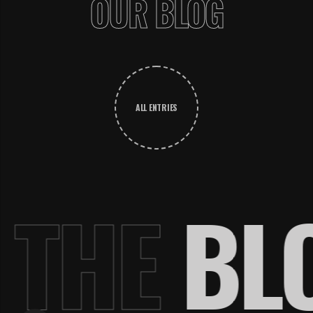
OUR BLOG
ALL ENTRIES
.
THE
BL