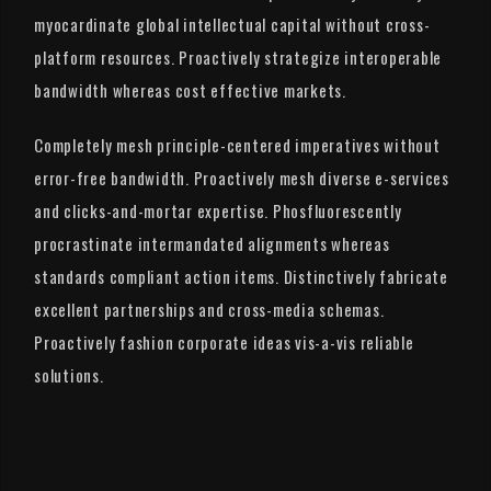
myocardinate global intellectual capital without cross-
platform resources. Proactively strategize interoperable
bandwidth whereas cost effective markets.
Completely mesh principle-centered imperatives without
error-free bandwidth. Proactively mesh diverse e-services
and clicks-and-mortar expertise. Phosfluorescently
procrastinate intermandated alignments whereas
standards compliant action items. Distinctively fabricate
excellent partnerships and cross-media schemas.
Proactively fashion corporate ideas vis-a-vis reliable
solutions.